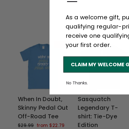
—
As a welcome gift, p
qualifying regular-pr
receive one qualifyin
your first order.
SALE
CLAIM MY WELCOME G
No Thanks.
When In Doubt,
Sasquatch
Skinny Pedal Out
Legendary T-
Off-Road Tee
shirt: Tie-Dye
Edition
Regular
Sale
$29.99
from $22.79