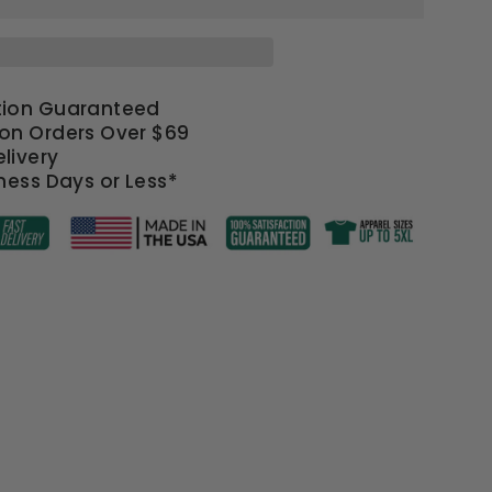
tion Guaranteed
 on Orders Over $69
livery
iness Days or Less*