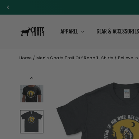
Skip
to
APPAREL
GEAR & ACCESSORIE
content
Home
/
Men's Goats Trail Off Road T-Shirts
/
Believe i