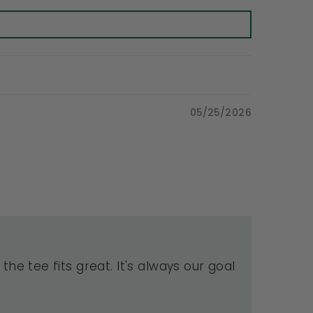
05/25/2026
the tee fits great. It's always our goal