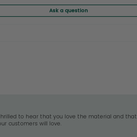
Ask a question
hrilled to hear that you love the material and that 
ur customers will love.