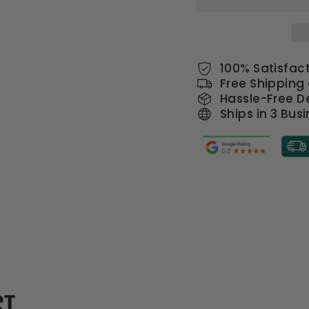
100% Satisfac
Free Shipping
Hassle-Free De
Ships in 3 Bus
ST