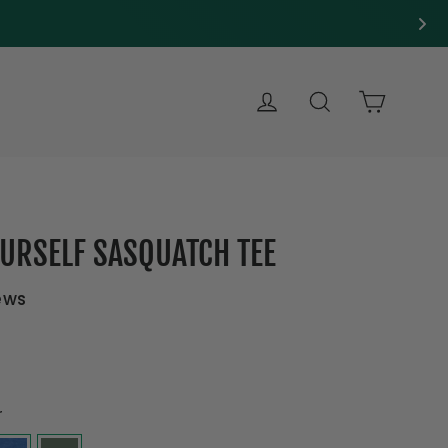
LOG IN
SEARCH
CART
OURSELF SASQUATCH TEE
ews
r