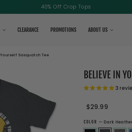
Free Shipping Over $69
S
CLEARANCE
PROMOTIONS
ABOUT US
n Yourself Sasquatch Tee
BELIEVE IN Y
3 revi
Regular
Sale
$29.99
price
price
COLOR
—
Dark Heathe