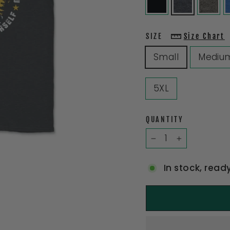
SIZE
Size Chart
Small
Mediu
5XL
QUANTITY
−
+
In stock, read