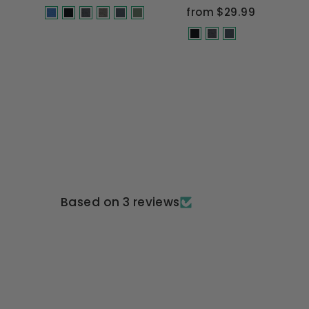
price
price
from $29.99
Based on 3 reviews