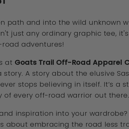
en path and into the wild unknown wi
n't just any ordinary graphic tee, it'
f-road adventures!
s at
Goats Trail Off-Road Apparel
s a story. A story about the elusive 
r stops believing in itself. It’s a s
 of every off-road warrior out there
nd inspiration into your wardrobe? T
s about embracing the road less trav