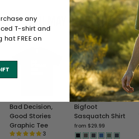
YOU MAY ALSO LIKE
urchase any
iced T-shirt and
g hat FREE on
IFT
Bad Decision,
Bigfoot
Good Stories
Sasquatch Shirt
Graphic Tee
from $29.99
3