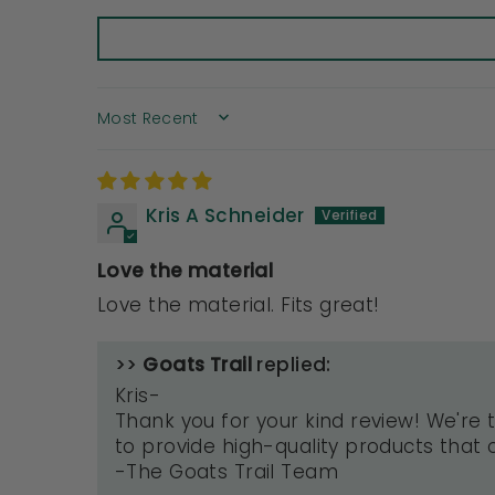
SORT BY
Kris A Schneider
Love the material
Love the material. Fits great!
>>
Goats Trail
replied:
Kris-
Thank you for your kind review! We're t
to provide high-quality products that o
-The Goats Trail Team