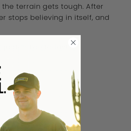
n the terrain gets tough. After
 stops believing in itself, and
Sasquatch Tee today!