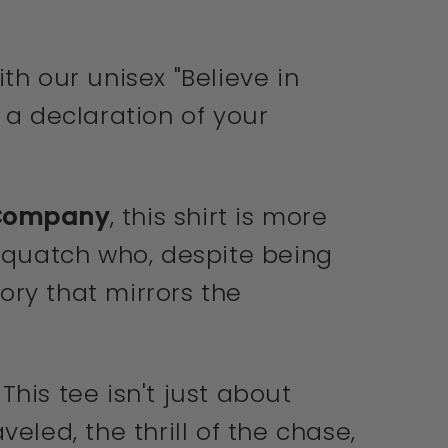
th our unisex "Believe in
s a declaration of your
 Company
, this shirt is more
Sasquatch who, despite being
tory that mirrors the
.
his tee isn't just about
eled, the thrill of the chase,