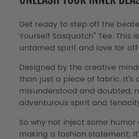
Get ready to step off the beat
Yourself Sasquatch" Tee. This is
untamed spirit and love for of
Designed by the creative mind
than just a piece of fabric. It'
misunderstood and doubted, neve
adventurous spirit and tenacity
So why not inject some humor a
making a fashion statement; it'