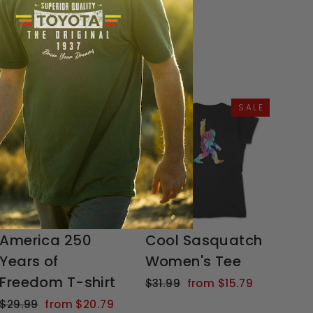
SALE
SALE
America 250
Cool Sasquatch
Years of
Women's Tee
Freedom T-shirt
Regular
Sale
$31.99
from $15.79
price
price
Regular
Sale
$29.99
from $20.79