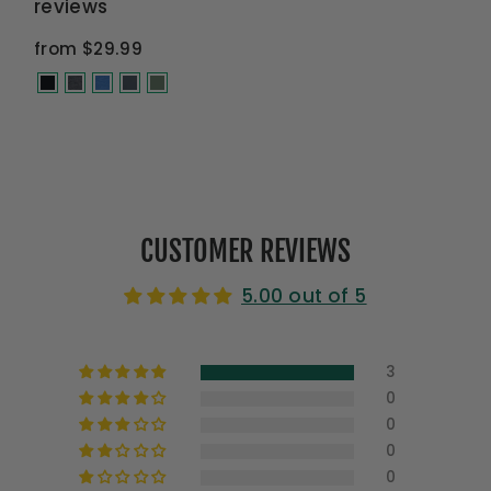
reviews
from $29.99
CUSTOMER REVIEWS
5.00 out of 5
3
0
0
0
0