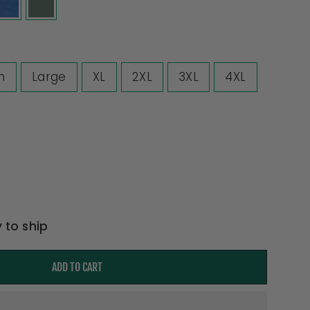
m
Large
XL
2XL
3XL
4XL
y to ship
ADD TO CART