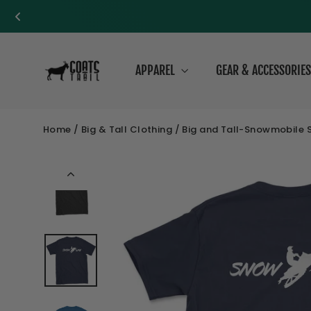
Skip
to
APPAREL
GEAR & ACCESSORIE
content
Home
/
Big & Tall Clothing
/
Big and Tall-Snowmobile Sl