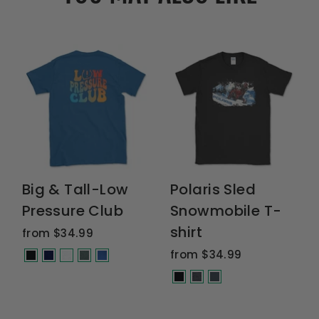
Big & Tall-Low
Polaris Sled
Pressure Club
Snowmobile T-
shirt
from $34.99
from $34.99