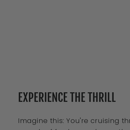
EXPERIENCE THE THRILL
Imagine this: You're cruising 