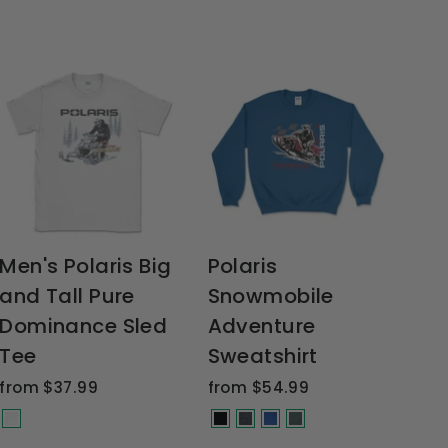
Men's Polaris Big
Polaris
and Tall Pure
Snowmobile
Dominance Sled
Adventure
Tee
Sweatshirt
from $37.99
from $54.99