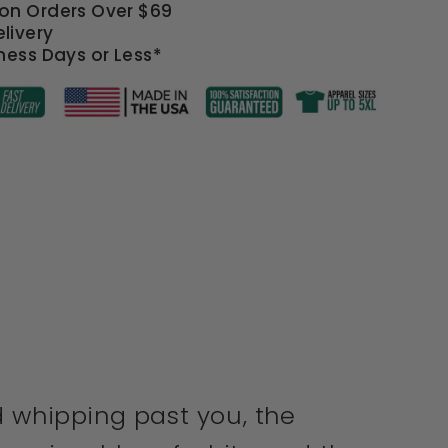
 on Orders Over $69
livery
iness Days or Less*
d whipping past you, the