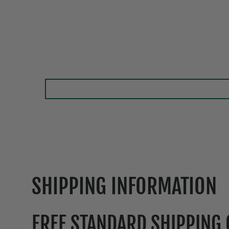
SHIPPING INFORMATION
FREE STANDARD SHIPPING