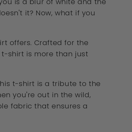
ou is a blur of white and the
oesn't it? Now, what if you
rt offers. Crafted for the
t-shirt is more than just
 t-shirt is a tribute to the
en you're out in the wild,
ble fabric that ensures a