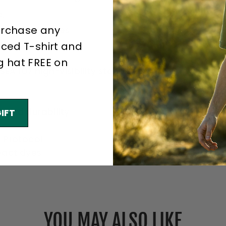
.
urchase any
otton, 18 singles
er
iced T-shirt and
g hat FREE on
SEA 107 high-visibility standards
 and durability
IFT
t Protocol
pact dyes
YOU MAY ALSO LIKE