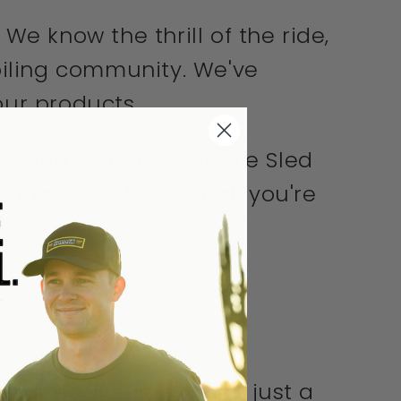
We know the thrill of the ride,
biling community. We've
our products.
Big and Tall-Snowmobile Sled
cause with this t-shirt, you're
venture.
 Life T-shirt. It's not just a