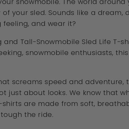
our snowmobile. The world around y
 of your sled. Sounds like a dream, d
 feeling, and wear it?
g and Tall-Snowmobile Sled Life T-shi
eeking, snowmobile enthusiasts, this 
at screams speed and adventure, this
 not just about looks. We know that wh
t-shirts are made from soft, breatha
tough the ride.