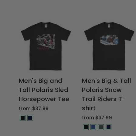
Men's Big and
Men's Big & Tall
Tall Polaris Sled
Polaris Snow
Horsepower Tee
Trail Riders T-
shirt
from $37.99
from $37.99