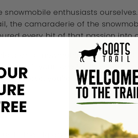
're snowmobile enthusiasts ourselves. 
rail, the camaraderie of the snowmo
oured every bit of that passion into 
 rider or a snowmobile newbie, our 
o show off your love for the sport. Be
OUR
 your sleeve, you're wearing your ad
URE
FREE
FE?
 us in the Big and Tall-Snowmobile Sled