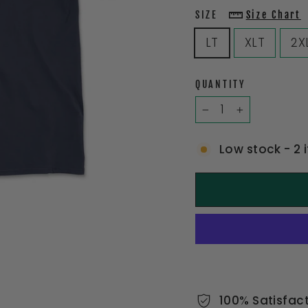
SIZE
Size Chart
LT
XLT
2X
QUANTITY
−
+
Low stock - 2 
100% Satisfac