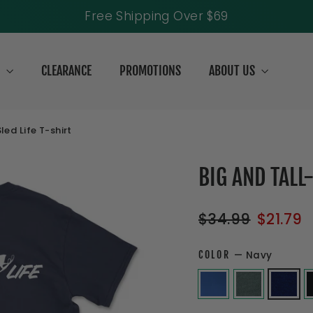
Free Shipping Over $69
S
CLEARANCE
PROMOTIONS
ABOUT US
ed Life T-shirt
BIG AND TALL
Regular
Sale
$34.99
$21.79
price
price
COLOR
—
Navy