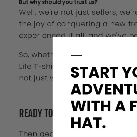
But why should you trust us?
Well, we're not just sellers, we
the joy of conquering a new t
experienced it all, and we've p
—
So, whether you're a seasoned
Life T-shirt is the perfect way t
START Y
not just wearing your heart on
ADVENT
WITH A 
READY TO EMBRACE THE SLED LI
HAT.
Then gear up, strap in, and join