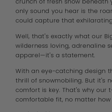
crunch of fresh snow beneath y
only sound you hear is the roar
could capture that exhilarating
Well, that's exactly what our Bi
wilderness loving, adrenaline s
apparel—it's a statement.
With an eye-catching design th
thrill of snowmobiling. But it's
comfort is key. That's why our 
comfortable fit, no matter how 