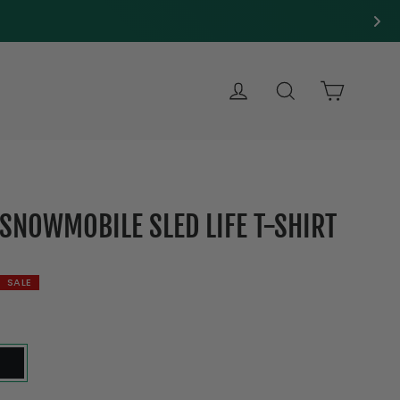
LOG IN
SEARCH
CART
-SNOWMOBILE SLED LIFE T-SHIRT
SALE