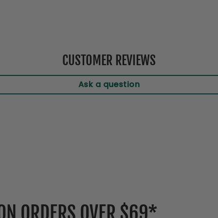
CUSTOMER REVIEWS
Ask a question
 ON ORDERS OVER $69*