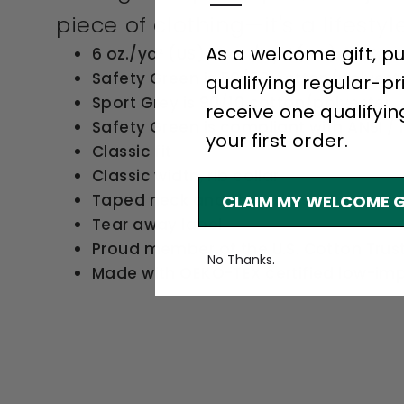
—
piece of clothing—it's a lifestyle
As a welcome gift, p
6 oz./yd² (US) 10 oz./L yd (CA), 100% c
Safety Green is 50/50 cotton/polyest
qualifying regular-pr
Sport Grey is 90/10 cotton/polyester
receive one qualifyin
Safety Green is compliant with ANSI / I
your first order.
Classic fit
Classic width, rib collar
Taped neck and shoulders for comfort
CLAIM MY WELCOME G
Tear away label
Proud member of the U.S. Cotton Trus
No Thanks.
Made with OEKO-TEX certified low-im