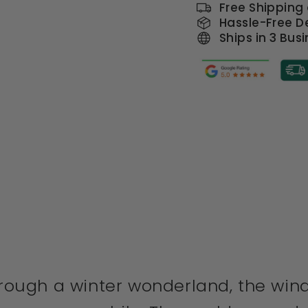
Free Shipping
Hassle-Free De
Ships in 3 Bus
through a winter wonderland, the win