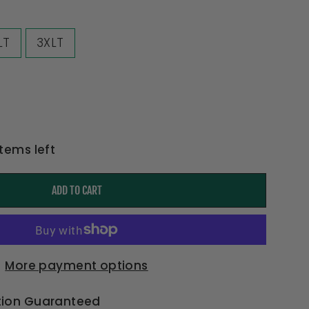
LT
3XLT
items left
ADD TO CART
More payment options
tion Guaranteed