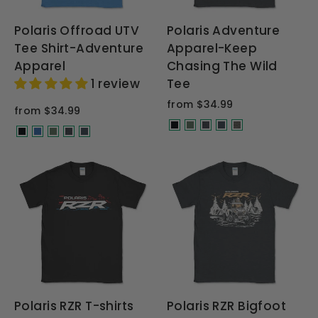
Polaris Offroad UTV
Polaris Adventure
Tee Shirt-Adventure
Apparel-Keep
Apparel
Chasing The Wild
1 review
Tee
from $34.99
from $34.99
Polaris RZR T-shirts
Polaris RZR Bigfoot