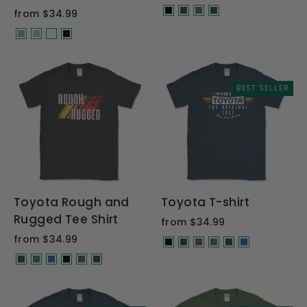
from $34.99
BEST SELLER
Toyota Rough and
Toyota T-shirt
Rugged Tee Shirt
from $34.99
from $34.99