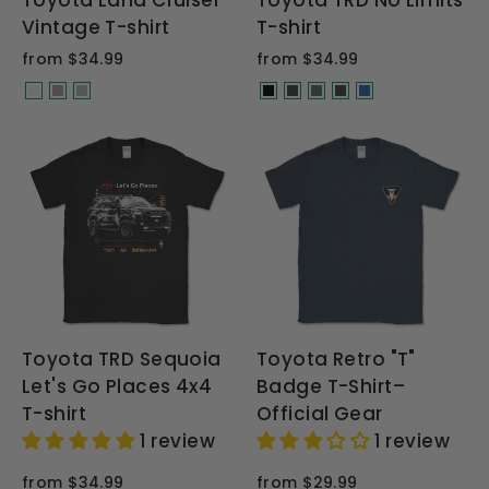
Toyota Land Cruiser
Toyota TRD No Limits
Vintage T-shirt
T-shirt
from $34.99
from $34.99
Toyota TRD Sequoia
Toyota Retro "T"
Let's Go Places 4x4
Badge T-Shirt–
T-shirt
Official Gear
1 review
1 review
from $34.99
from $29.99