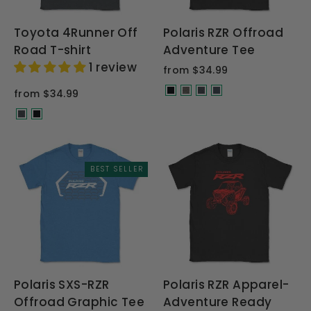
Toyota 4Runner Off
Polaris RZR Offroad
Road T-shirt
Adventure Tee
1 review
from $34.99
from $34.99
BEST SELLER
Polaris SXS-RZR
Polaris RZR Apparel-
Offroad Graphic Tee
Adventure Ready