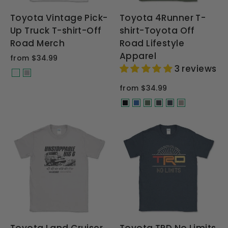
Toyota Vintage Pick-
Toyota 4Runner T-
Up Truck T-shirt-Off
shirt-Toyota Off
Road Merch
Road Lifestyle
Apparel
from $34.99
3 reviews
from $34.99