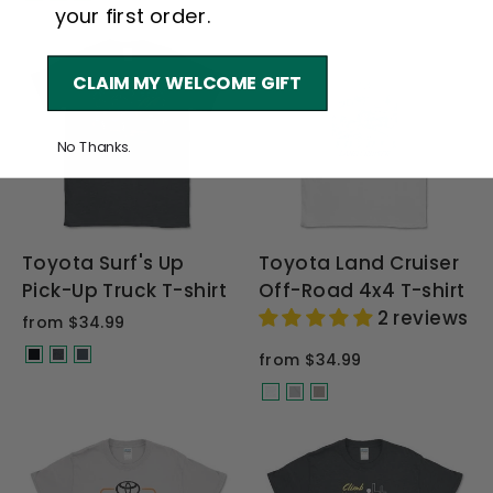
your first order.
CLAIM MY WELCOME GIFT
No Thanks.
Toyota Surf's Up
Toyota Land Cruiser
Pick-Up Truck T-shirt
Off-Road 4x4 T-shirt
2 reviews
from $34.99
from $34.99