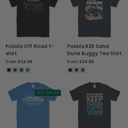
Polaris Off Road T-
Polaris RZR Sand
shirt
Dune Buggy Tee Shirt
from $34.99
from $34.99
BEST SELLER