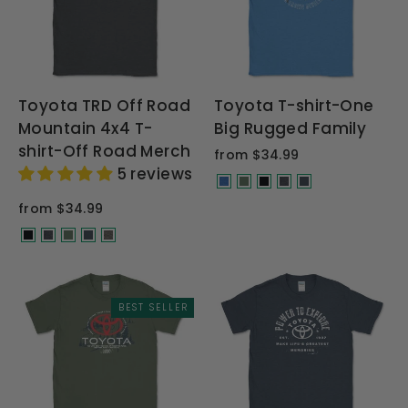
Toyota TRD Off Road
Toyota T-shirt-One
Mountain 4x4 T-
Big Rugged Family
shirt-Off Road Merch
from $34.99
5 reviews
from $34.99
BEST SELLER