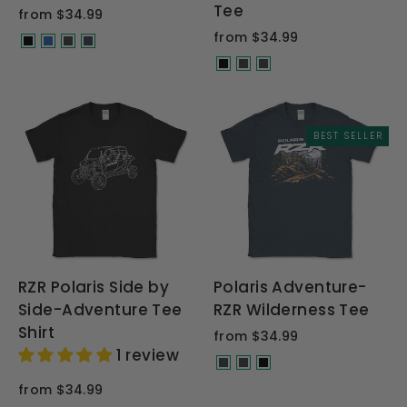
Tee
from $34.99
from $34.99
BEST SELLER
RZR Polaris Side by
Polaris Adventure-
Side-Adventure Tee
RZR Wilderness Tee
Shirt
from $34.99
1 review
from $34.99