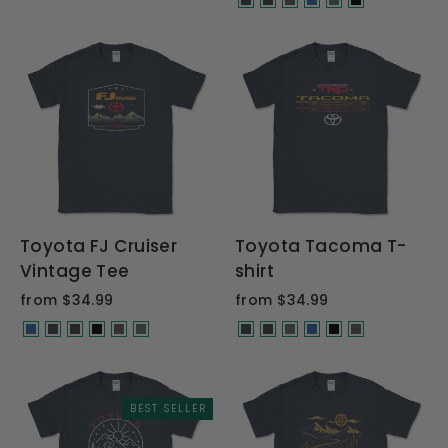
Toyota FJ Cruiser
Toyota Tacoma T-
Vintage Tee
shirt
from $34.99
from $34.99
BEST SELLER