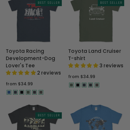
BEST SELLER
BEST SELLER
Toyota Racing
Toyota Land Cruiser
Development-Dog
T-shirt
Lover's Tee
3 reviews
2 reviews
from $34.99
from $34.99
BEST SELLER