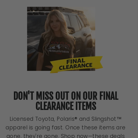
DON'T MISS OUT ON OUR FINAL
CLEARANCE ITEMS
Licensed Toyota, Polaris® and Slingshot™
apparel is going fast. Once these items are
gone, they're gone. Shop now—these deals