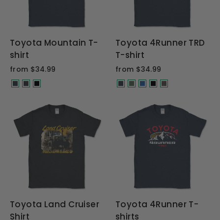
Toyota Mountain T-
Toyota 4Runner TRD
shirt
T-shirt
from $34.99
from $34.99
Toyota Land Cruiser
Toyota 4Runner T-
Shirt
shirts