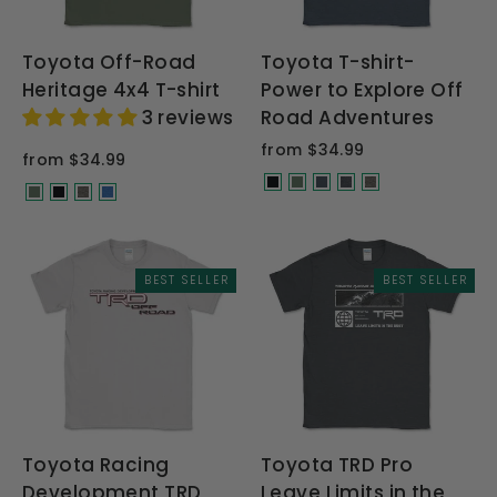
Toyota Off-Road
Toyota T-shirt-
Heritage 4x4 T-shirt
Power to Explore Off
3 reviews
Road Adventures
from $34.99
from $34.99
BEST SELLER
BEST SELLER
Toyota Racing
Toyota TRD Pro
Development TRD
Leave Limits in the