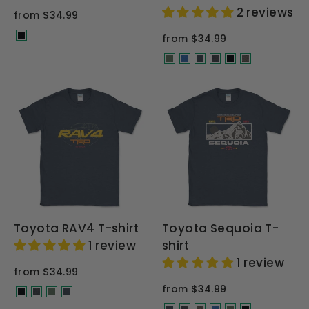
2 reviews
from $34.99
from $34.99
Toyota RAV4 T-shirt
Toyota Sequoia T-
1 review
shirt
1 review
from $34.99
from $34.99