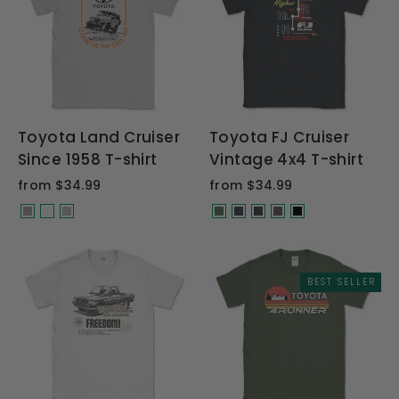
Toyota Land Cruiser
Toyota FJ Cruiser
Since 1958 T-shirt
Vintage 4x4 T-shirt
from $34.99
from $34.99
BEST SELLER