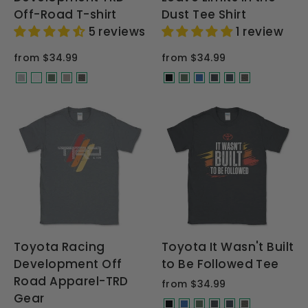
Off-Road T-shirt
Dust Tee Shirt
5 reviews
1 review
from $34.99
from $34.99
Toyota Racing
Toyota It Wasn't Built
Development Off
to Be Followed Tee
Road Apparel-TRD
from $34.99
Gear