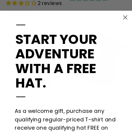
2 reviews
from $34.99
—
START YOUR
BEST SELLER
ADVENTURE
WITH A FREE
HAT.
—
Toyota FJ Cruiser Off
Toyota Off-Road
Road Tee
Bring the Thrill 4x4
1 review
Shirt
As a welcome gift, purchase any
qualifying regular-priced T-shirt and
from $34.99
from $34.99
receive one qualifying hat FREE on