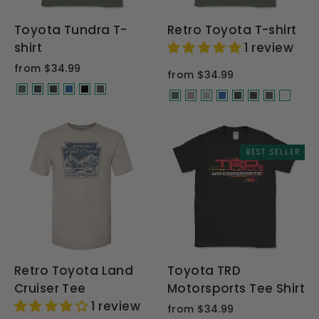
Toyota Tundra T-
Retro Toyota T-shirt
shirt
1 review
from $34.99
from $34.99
BEST SELLER
Retro Toyota Land
Toyota TRD
Cruiser Tee
Motorsports Tee Shirt
1 review
from $34.99