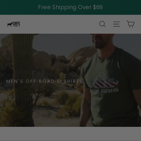
Free Shipping Over $69
Skip
SEARCH
SITE NAV
CA
to
content
MEN'S OFF ROAD T-SHIRTS