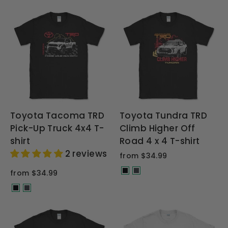
Toyota Tacoma TRD
Toyota Tundra TRD
Pick-Up Truck 4x4 T-
Climb Higher Off
shirt
Road 4 x 4 T-shirt
2 reviews
from $34.99
from $34.99