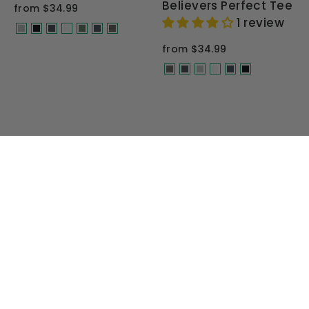
Believers Perfect Tee
from $34.99
1 review
from $34.99
MEN'S OFF ROAD T-SHIRTS
CONQUER THE TRAILS IN STYLE
Gear up for your next off-road
adventure with premium T-shirts built
for enthusiasts who demand quality,