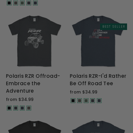
BEST SELLER
Polaris RZR Offroad-
Polaris RZR-I'd Rather
Embrace the
Be Off Road Tee
Adventure
from $34.99
from $34.99