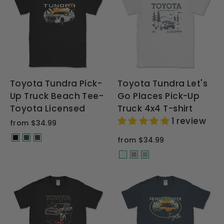
Toyota Tundra Pick-
Toyota Tundra Let's
Up Truck Beach Tee-
Go Places Pick-Up
Toyota Licensed
Truck 4x4 T-shirt
1 review
from $34.99
from $34.99