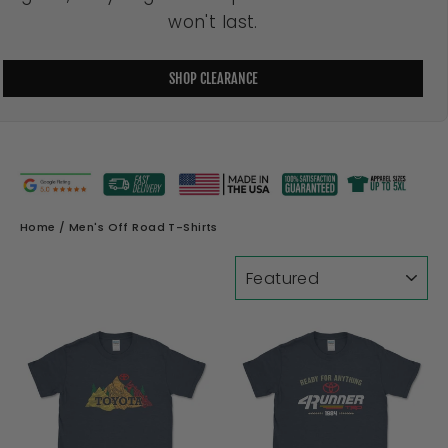
won't last.
SHOP CLEARANCE
Home
/
Men's Off Road T-Shirts
SORT