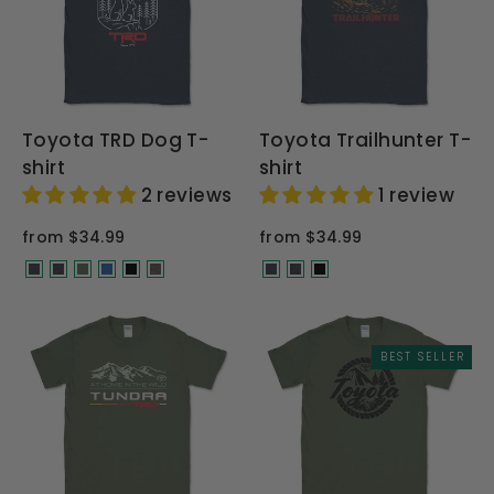
Toyota TRD Dog T-
Toyota Trailhunter T-
shirt
shirt
2 reviews
1 review
from $34.99
from $34.99
BEST SELLER