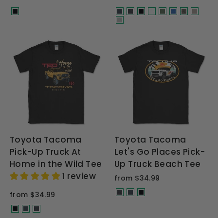
Toyota Tacoma
Toyota Tacoma
Pick-Up Truck At
Let's Go Places Pick-
Home in the Wild Tee
Up Truck Beach Tee
1 review
from $34.99
from $34.99