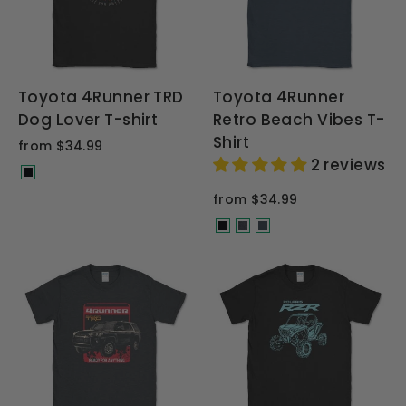
Toyota 4Runner TRD
Toyota 4Runner
Dog Lover T-shirt
Retro Beach Vibes T-
Shirt
from $34.99
2 reviews
from $34.99