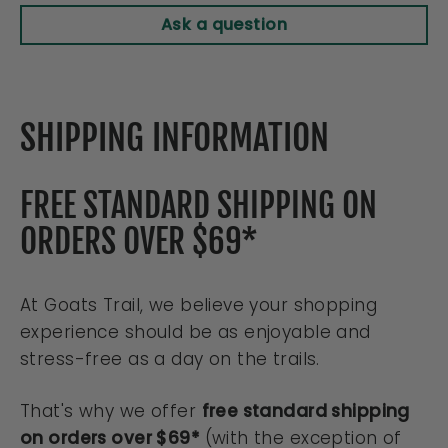
Ask a question
SHIPPING INFORMATION
FREE STANDARD SHIPPING ON
ORDERS OVER $69*
At Goats Trail, we believe your shopping
experience should be as enjoyable and
stress-free as a day on the trails.
That's why we offer
free standard shipping
on orders over $69*
(with the exception of