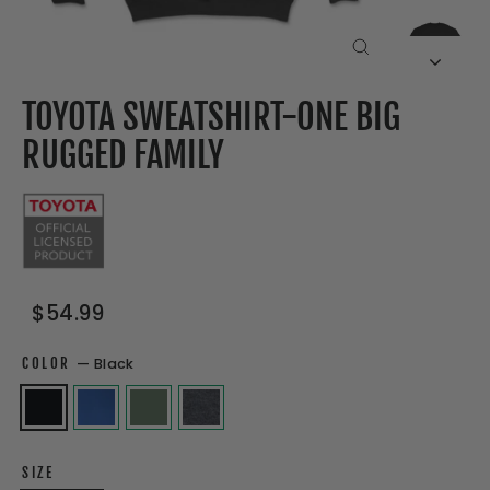
CLOSE
(ESC)
TOYOTA SWEATSHIRT-ONE BIG
RUGGED FAMILY
Regular
Sale
$54.99
price
price
COLOR
—
Black
SIZE