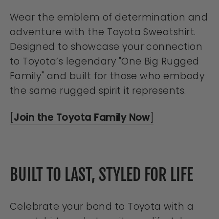
Wear the emblem of determination and
adventure with the Toyota Sweatshirt.
Designed to showcase your connection
to Toyota’s legendary "One Big Rugged
Family" and built for those who embody
the same rugged spirit it represents.
[
Join the Toyota Family Now
]
BUILT TO LAST, STYLED FOR LIFE
Celebrate your bond to Toyota with a