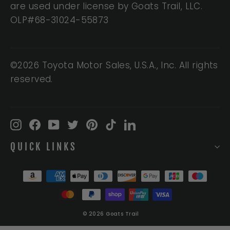
are used under license by Goats Trail, LLC.
OLP#68-31024-55873
©2026 Toyota Motor Sales, U.S.A., Inc. All rights
reserved.
Instagram
Facebook
YouTube
Twitter
Pinterest
TikTok
LinkedIn
QUICK LINKS
© 2026 Goats Trail