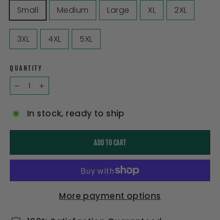
Small
Medium
Large
XL
2XL
3XL
4XL
5XL
QUANTITY
−
+
In stock, ready to ship
ADD TO CART
More payment options