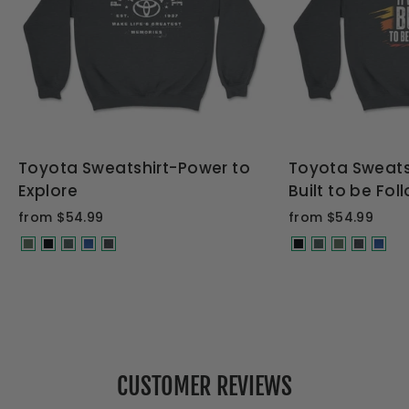
Toyota Sweatshirt-Power to
Toyota Sweats
Explore
Built to be Fo
from $54.99
from $54.99
CUSTOMER REVIEWS