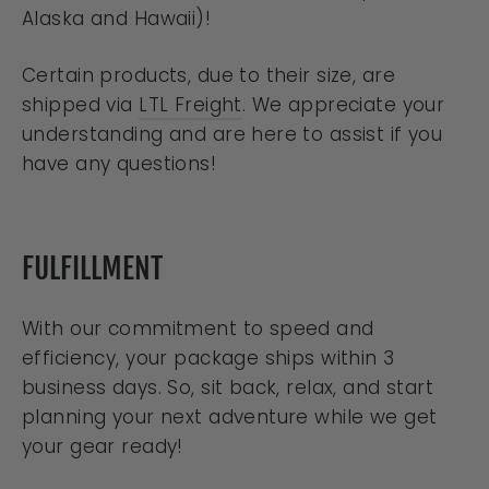
Alaska and Hawaii)!
Certain products, due to their size, are
shipped via
LTL Freight
. We appreciate your
understanding and are here to assist if you
have any questions!
FULFILLMENT
With our commitment to speed and
efficiency, your package ships within 3
business days. So, sit back, relax, and start
planning your next adventure while we get
your gear ready!