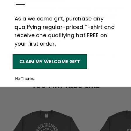
—
Dropped shoulder
Double-needle topstitching throughout
1x1 rib with spandex cuffs and bottom
As a welcome gift, purchase any
band for enhanced stretch and
qualifying regular-priced T-shirt and
recovery
receive one qualifying hat FREE on
Tear away label
your first order.
©2026 Toyota Motor North America. All
CLAIM MY WELCOME GIFT
Rights Reserved.
No Thanks.
YOU MAY ALSO LIKE