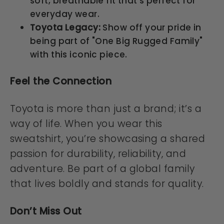
soft, breathable fit that's perfect for
everyday wear.
Toyota Legacy:
Show off your pride in
being part of "One Big Rugged Family"
with this iconic piece.
Feel the Connection
Toyota is more than just a brand; it’s a
way of life. When you wear this
sweatshirt, you’re showcasing a shared
passion for durability, reliability, and
adventure. Be part of a global family
that lives boldly and stands for quality.
Don’t Miss Out