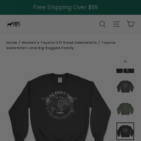
40% Off Tank Tops
Skip
SEARCH
SITE NAV
CA
to
content
Home
/
Women's Toyota Off Road Sweatshirts
/
Toyota
Sweatshirt-One Big Rugged Family