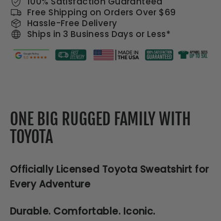
100% Satisfaction Guaranteed
Free Shipping on Orders Over $69
Hassle-Free Delivery
Ships in 3 Business Days or Less*
ONE BIG RUGGED FAMILY WITH
TOYOTA
Officially Licensed Toyota Sweatshirt for
Every Adventure
Durable. Comfortable. Iconic.