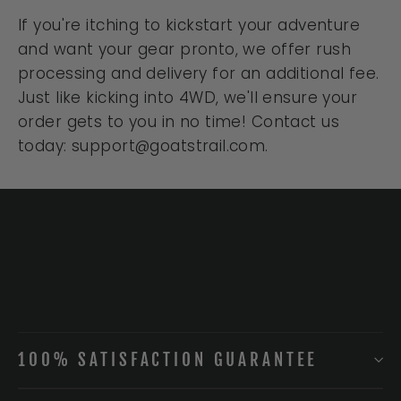
If you're itching to kickstart your adventure
and want your gear pronto, we offer rush
processing and delivery for an additional fee.
Just like kicking into 4WD, we'll ensure your
order gets to you in no time! Contact us
today: support@goatstrail.com.
100% SATISFACTION GUARANTEE