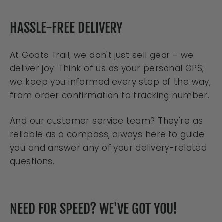
HASSLE-FREE DELIVERY
At Goats Trail, we don't just sell gear - we
deliver joy. Think of us as your personal GPS;
we keep you informed every step of the way,
from order confirmation to tracking number.
And our customer service team? They're as
reliable as a compass, always here to guide
you and answer any of your delivery-related
questions.
NEED FOR SPEED? WE'VE GOT YOU!