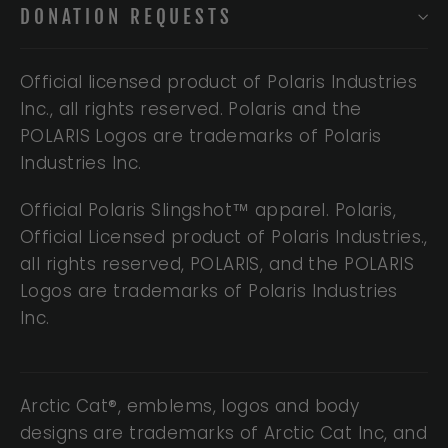
DONATION REQUESTS
Official licensed product of Polaris Industries
Inc., all rights reserved. Polaris and the
POLARIS Logos are trademarks of Polaris
Industries Inc.
Official Polaris Slingshot™ apparel. Polaris,
Official Licensed product of Polaris Industries.,
all rights reserved, POLARIS, and the POLARIS
Logos are trademarks of Polaris Industries
Inc.
Arctic Cat®, emblems, logos and body
designs are trademarks of Arctic Cat Inc, and