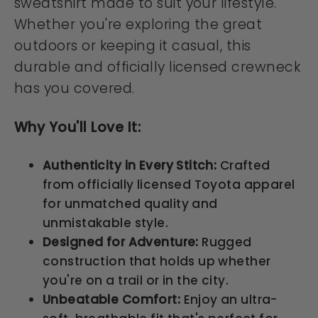
sweatshirt made to suit your lifestyle.
Whether you're exploring the great
outdoors or keeping it casual, this
durable and officially licensed crewneck
has you covered.
Why You'll Love It:
Authenticity in Every Stitch:
Crafted
from officially licensed Toyota apparel
for unmatched quality and
unmistakable style.
Designed for Adventure:
Rugged
construction that holds up whether
you're on a trail or in the city.
Unbeatable Comfort:
Enjoy an ultra-