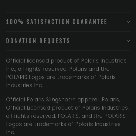
100% SATISFACTION GUARANTEE
DONATION REQUESTS
Official licensed product of Polaris Industries
Inc., all rights reserved. Polaris and the
POLARIS Logos are trademarks of Polaris
Industries Inc.
Official Polaris Slingshot™ apparel. Polaris,
Official Licensed product of Polaris Industries.,
all rights reserved, POLARIS, and the POLARIS
Logos are trademarks of Polaris Industries
Inc.