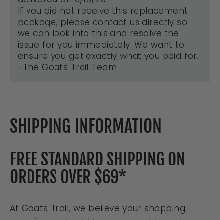
If you did not receive this replacement
package, please contact us directly so
we can look into this and resolve the
issue for you immediately. We want to
ensure you get exactly what you paid for.
-The Goats Trail Team
SHIPPING INFORMATION
FREE STANDARD SHIPPING ON
ORDERS OVER $69*
At Goats Trail, we believe your shopping