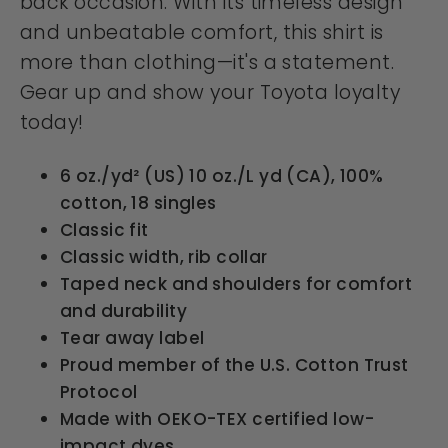
back occasion. With its timeless design
and unbeatable comfort, this shirt is
more than clothing—it's a statement.
Gear up and show your Toyota loyalty
today!
6 oz./yd² (US) 10 oz./L yd (CA), 100%
cotton, 18 singles
Classic fit
Classic width, rib collar
Taped neck and shoulders for comfort
and durability
Tear away label
Proud member of the U.S. Cotton Trust
Protocol
Made with OEKO-TEX certified low-
impact dyes