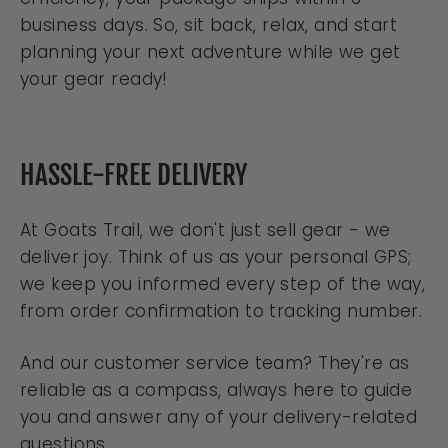
business days. So, sit back, relax, and start
planning your next adventure while we get
your gear ready!
HASSLE-FREE DELIVERY
At Goats Trail, we don't just sell gear - we
deliver joy. Think of us as your personal GPS;
we keep you informed every step of the way,
from order confirmation to tracking number.
And our customer service team? They're as
reliable as a compass, always here to guide
you and answer any of your delivery-related
questions.