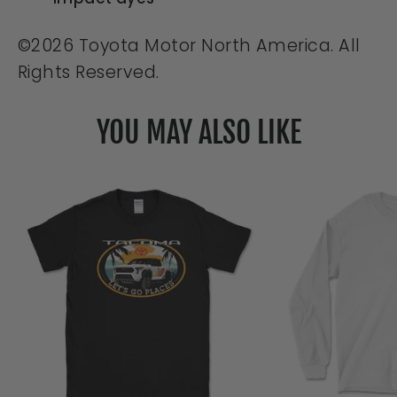
©2026 Toyota Motor North America. All
Rights Reserved.
YOU MAY ALSO LIKE