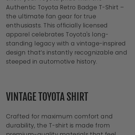
Authentic Toyota Retro Badge T-Shirt –
the ultimate fan gear for true
enthusiasts. This officially licensed
apparel celebrates Toyota's long-
standing legacy with a vintage-inspired
design that’s instantly recognizable and
steeped in automotive history.
VINTAGE TOYOTA SHIRT
Crafted for maximum comfort and
durability, the T-shirt is made from
premium-quality materials that feel