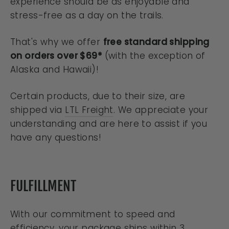
experience should be as enjoyable and
stress-free as a day on the trails.
That's why we offer
free standard shipping
on orders over $69*
(with the exception of
Alaska and Hawaii)!
Certain products, due to their size, are
shipped via
LTL Freight
. We appreciate your
understanding and are here to assist if you
have any questions!
FULFILLMENT
With our commitment to speed and
efficiency, your package ships within 3