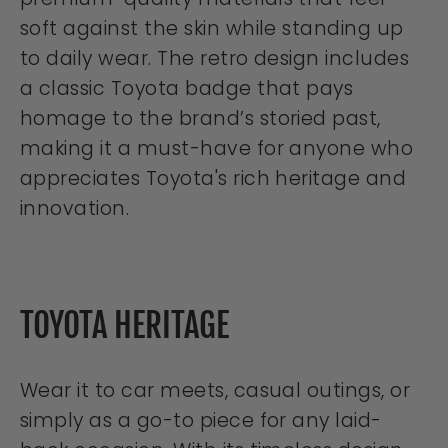
soft against the skin while standing up
to daily wear. The retro design includes
a classic Toyota badge that pays
homage to the brand’s storied past,
making it a must-have for anyone who
appreciates Toyota's rich heritage and
innovation.
TOYOTA HERITAGE
Wear it to car meets, casual outings, or
simply as a go-to piece for any laid-