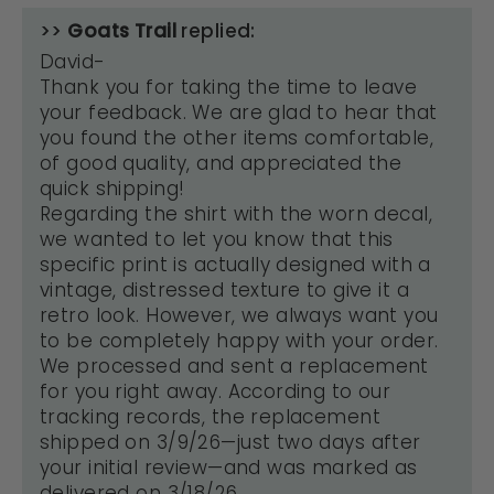
>>
Goats Trail
replied:
David-
Thank you for taking the time to leave
your feedback. We are glad to hear that
you found the other items comfortable,
of good quality, and appreciated the
quick shipping!
Regarding the shirt with the worn decal,
we wanted to let you know that this
specific print is actually designed with a
vintage, distressed texture to give it a
retro look. However, we always want you
to be completely happy with your order.
We processed and sent a replacement
for you right away. According to our
tracking records, the replacement
shipped on 3/9/26—just two days after
your initial review—and was marked as
delivered on 3/18/26.