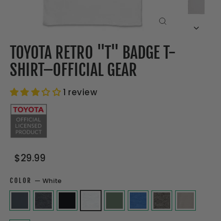
CLOSE
(ESC)
TOYOTA RETRO "T" BADGE T-
SHIRT–OFFICIAL GEAR
1 review
Regular
Sale
$29.99
price
price
COLOR
—
White