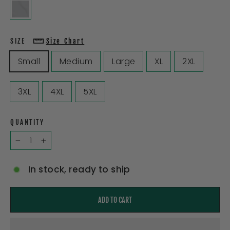
SIZE
Size Chart
Small
Medium
Large
XL
2XL
3XL
4XL
5XL
QUANTITY
−
+
In stock, ready to ship
ADD TO CART