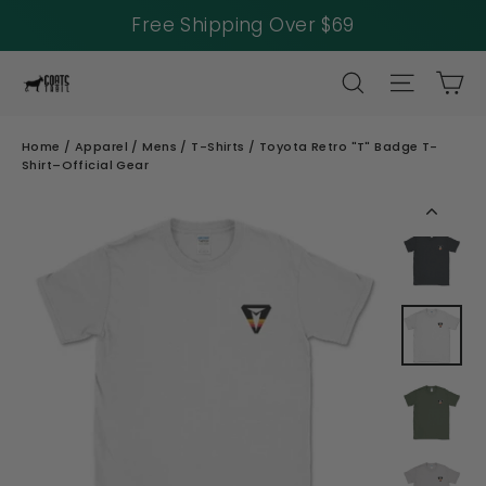
Free Shipping Over $69
Skip
SEARCH
SITE NAV
CA
to
content
Home
/
Apparel
/
Mens
/
T-Shirts
/
Toyota Retro "T" Badge T-
Shirt–Official Gear