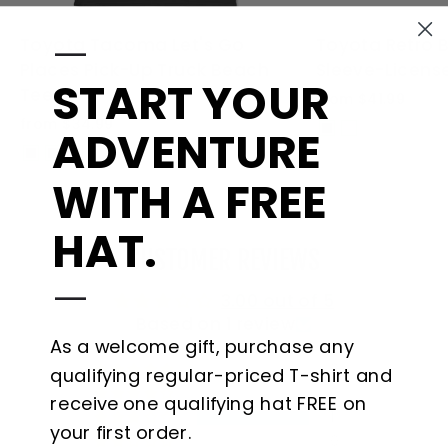
—
Toyota Tacoma Let's Go
Toyota Retro 
Places Pick-Up Truck Beach
Sleeve-License
START YOUR
Tee
from $41.99
from $34.99
ADVENTURE
WITH A FREE
HAT.
CUSTOMER REVIEWS
—
3.00 out of 5
Based on 1 review
As a welcome gift, purchase any
0
qualifying regular-priced T-shirt and
0
receive one qualifying hat FREE on
1
your first order.
0