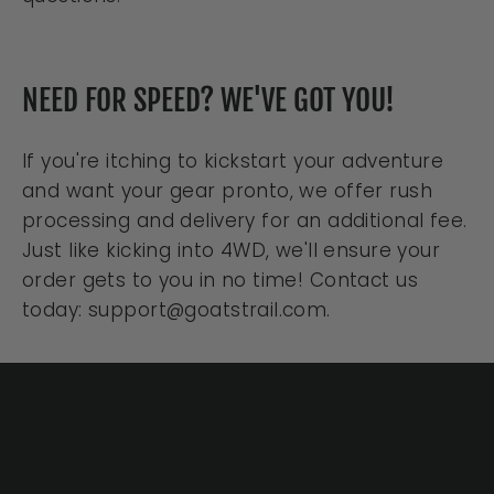
NEED FOR SPEED? WE'VE GOT YOU!
If you're itching to kickstart your adventure
and want your gear pronto, we offer rush
processing and delivery for an additional fee.
Just like kicking into 4WD, we'll ensure your
order gets to you in no time! Contact us
today: support@goatstrail.com.