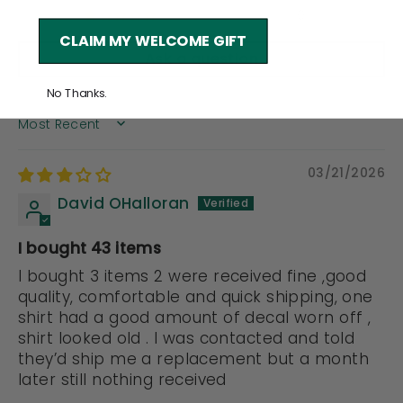
0
CLAIM MY WELCOME GIFT
Ask a question
No Thanks.
SORT BY
03/21/2026
David OHalloran
I bought 43 items
I bought 3 items 2 were received fine ,good
quality, comfortable and quick shipping, one
shirt had a good amount of decal worn off ,
shirt looked old . I was contacted and told
they’d ship me a replacement but a month
later still nothing received