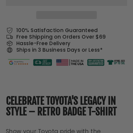
100% Satisfaction Guaranteed
Free Shipping on Orders Over $69
Hassle-Free Delivery
Ships in 3 Business Days or Less*
CELEBRATE TOYOTA'S LEGACY IN
STYLE – RETRO BADGE T-SHIRT
Show your Toyota pride with the