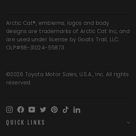
Arctic Cat®, emblems, logos and body
designs are trademarks of Arctic Cat Inc, and
are used under license by Goats Trail, LLC.
OLP#68-31024-55873
©2026 Toyota Motor Sales, U.S.A., Inc. All rights
reserved.
Instagram
Facebook
YouTube
Twitter
Pinterest
TikTok
LinkedIn
QUICK LINKS