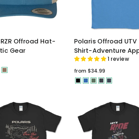
s RZR Offroad Hat-
Polaris Offroad UTV
tic Gear
Shirt-Adventure App
1 review
from $34.99