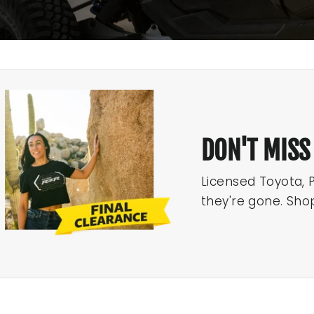
DON'T MISS
Licensed Toyota, 
they're gone. Sho