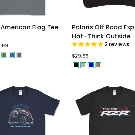
s American Flag Tee
Polaris Off Road Exp
Hat–Think Outside
2 reviews
.99
$29.99