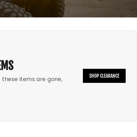
EMS
SHOP CLEARANCE
e these items are gone,