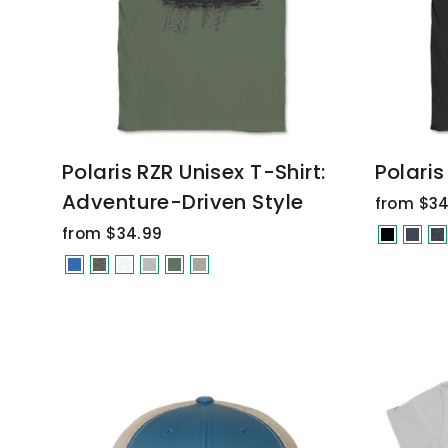
Polaris RZR Unisex T-Shirt:
Polaris
Adventure-Driven Style
from $34
from $34.99