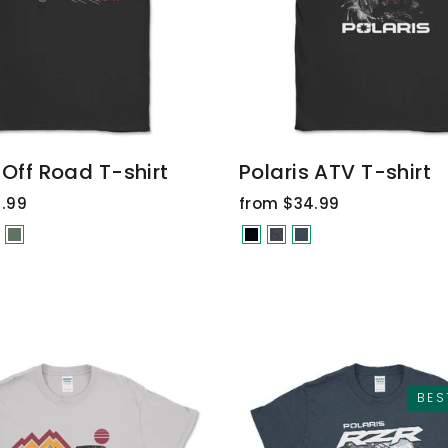
 Off Road T-shirt
Polaris ATV T-shirt
.99
from $34.99
BES