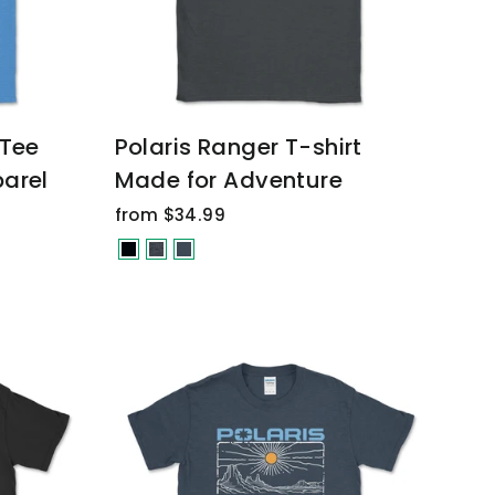
 Tee
Polaris Ranger T-shirt
arel
Made for Adventure
from $34.99