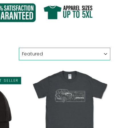
T SELLER