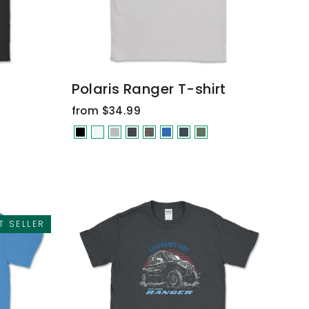
Polaris Ranger T-shirt
from $34.99
T SELLER