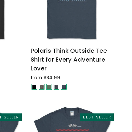
Polaris Think Outside Tee
Shirt for Every Adventure
Lover
from $34.99
T SELLER
BEST SELLER