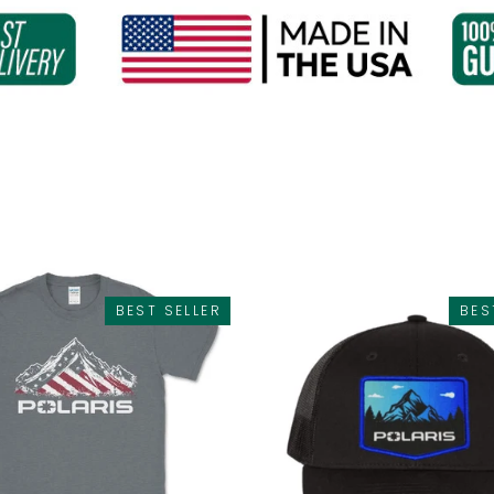
SORT
BEST SELLER
BES