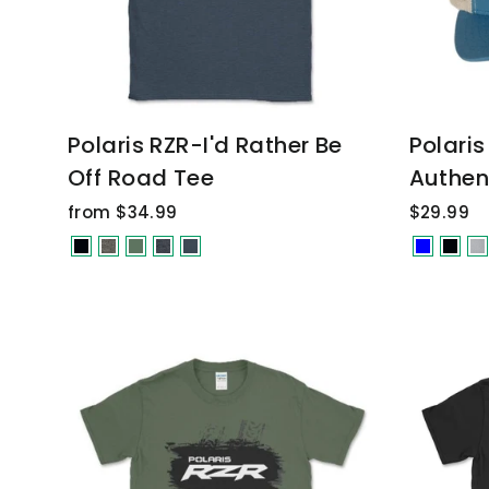
Polaris RZR-I'd Rather Be
Polari
Off Road Tee
Authen
from $34.99
$29.99