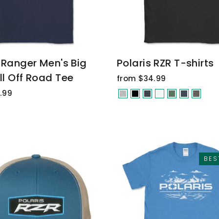
 Ranger Men's Big
Polaris RZR T-shirts
ll Off Road Tee
from $34.99
.99
BES