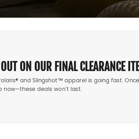
 OUT ON OUR FINAL CLEARANCE IT
Polaris® and Slingshot™ apparel is going fast. Onc
p now—these deals won't last.