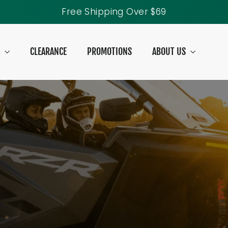
40% Off Tank Tops
S
CLEARANCE
PROMOTIONS
ABOUT US