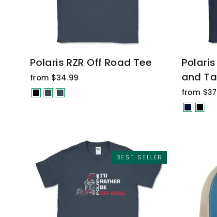
Polaris RZR Off Road Tee
Polaris
and Ta
from $34.99
from $37
BEST SELLER