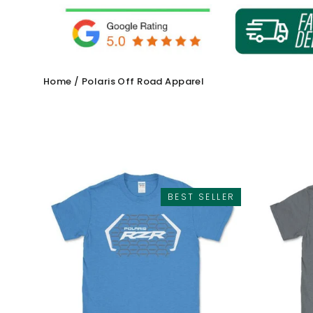
Home
/
Polaris Off Road Apparel
BEST SELLER