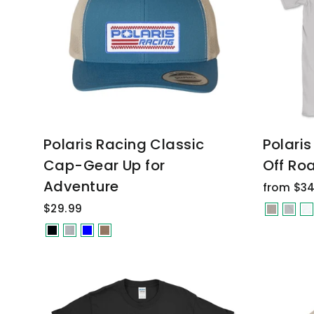
Polaris Racing Classic
Polari
Cap-Gear Up for
Off Roa
Adventure
from $34
$29.99