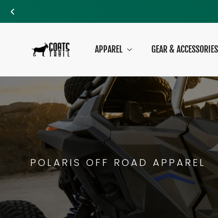
Skip
to
APPAREL
GEAR & ACCESSORIE
content
POLARIS OFF ROAD APPAREL