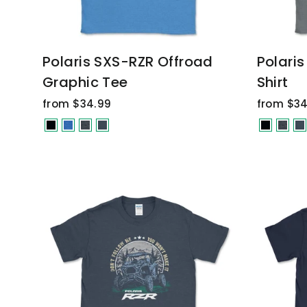
Polaris SXS-RZR Offroad
Polari
Graphic Tee
Shirt
from $34.99
from $34