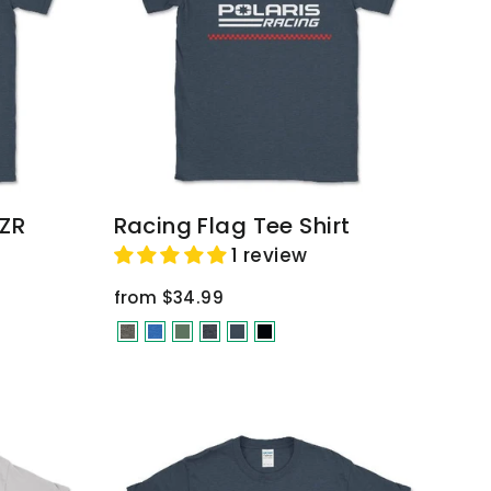
RZR
Racing Flag Tee Shirt
1 review
from $34.99