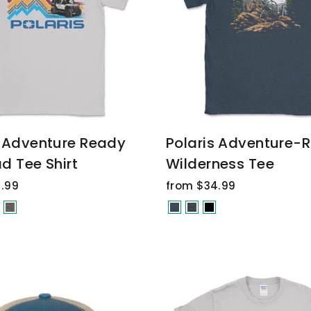
s Adventure Ready
Polaris Adventure-
d Tee Shirt
Wilderness Tee
.99
from $34.99