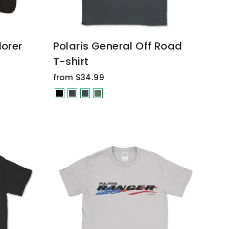
lorer
Polaris General Off Road
T-shirt
from $34.99