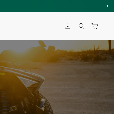
LOG IN
SEARCH
CART