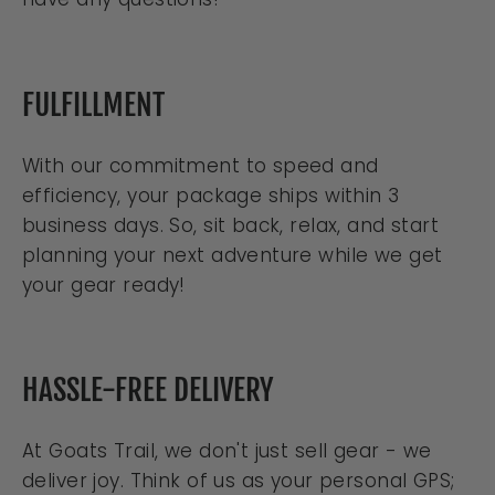
FULFILLMENT
With our commitment to speed and
efficiency, your package ships within 3
business days. So, sit back, relax, and start
planning your next adventure while we get
your gear ready!
HASSLE-FREE DELIVERY
At Goats Trail, we don't just sell gear - we
deliver joy. Think of us as your personal GPS;