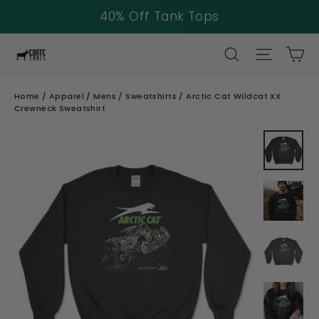
40% Off Tank Tops
Skip
SEARCH
SITE NAV
CA
to
content
Home
/
Apparel
/
Mens
/
Sweatshirts
/
Arctic Cat Wildcat XX
Crewneck Sweatshirt