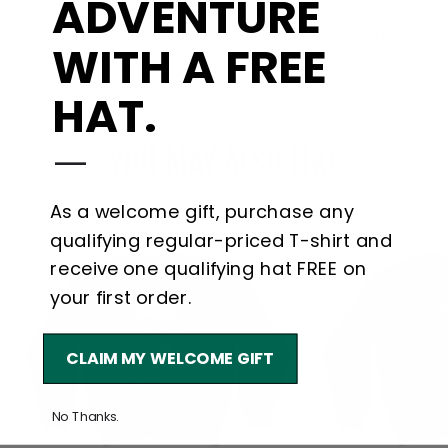
ADVENTURE
Arctic Cat®, emblems, logos and body
designs are trademarks of Arctic Cat
WITH A FREE
Inc, and are used under license by
Goats Trail, LLC. OLP#68-31024-55873
HAT.
—
YOU MAY ALSO LIKE
As a welcome gift, purchase any
qualifying regular-priced T-shirt and
receive one qualifying hat FREE on
your first order.
CLAIM MY WELCOME GIFT
No Thanks.