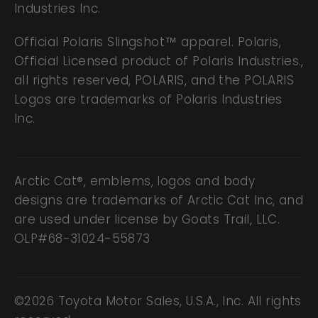
Industries Inc.
Official Polaris Slingshot™ apparel. Polaris,
Official Licensed product of Polaris Industries.,
all rights reserved, POLARIS, and the POLARIS
Logos are trademarks of Polaris Industries
Inc.
Arctic Cat®, emblems, logos and body
designs are trademarks of Arctic Cat Inc, and
are used under license by Goats Trail, LLC.
OLP#68-31024-55873
©2026 Toyota Motor Sales, U.S.A., Inc. All rights