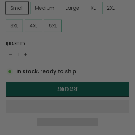
Small
Medium
Large
XL
2XL
3XL
4XL
5XL
QUANTITY
−
+
In stock, ready to ship
ADD TO CART