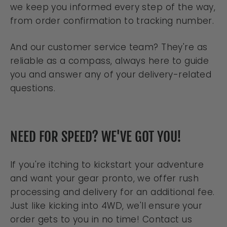
we keep you informed every step of the way,
from order confirmation to tracking number.
And our customer service team? They're as
reliable as a compass, always here to guide
you and answer any of your delivery-related
questions.
NEED FOR SPEED? WE'VE GOT YOU!
If you're itching to kickstart your adventure
and want your gear pronto, we offer rush
processing and delivery for an additional fee.
Just like kicking into 4WD, we'll ensure your
order gets to you in no time! Contact us