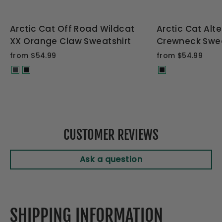
Arctic Cat Off Road Wildcat
Arctic Cat Alt
XX Orange Claw Sweatshirt
Crewneck Swea
from $54.99
from $54.99
CUSTOMER REVIEWS
Ask a question
SHIPPING INFORMATION