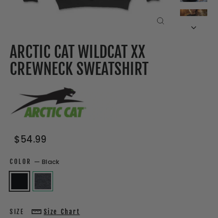
CLOSE
(ESC)
ARCTIC CAT WILDCAT XX
CREWNECK SWEATSHIRT
Regular
Sale
$54.99
price
price
COLOR
—
Black
SIZE
Size Chart