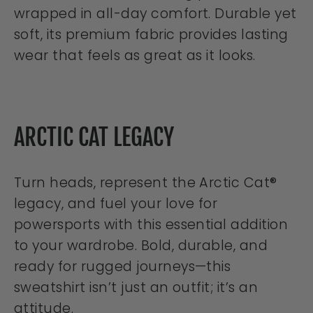
wrapped in all-day comfort. Durable yet
soft, its premium fabric provides lasting
wear that feels as great as it looks.
ARCTIC CAT LEGACY
Turn heads, represent the Arctic Cat®
legacy, and fuel your love for
powersports with this essential addition
to your wardrobe. Bold, durable, and
ready for rugged journeys—this
sweatshirt isn’t just an outfit; it’s an
attitude.