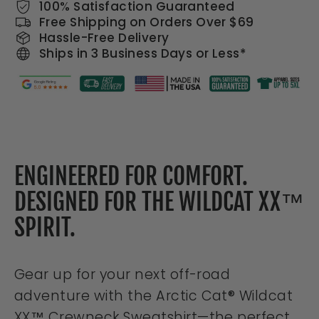
100% Satisfaction Guaranteed
Free Shipping on Orders Over $69
Hassle-Free Delivery
Ships in 3 Business Days or Less*
ENGINEERED FOR COMFORT.
DESIGNED FOR THE WILDCAT XX™
SPIRIT.
Gear up for your next off-road
adventure with the
Arctic Cat® Wildcat
XX™ Crewneck Sweatshirt
—the perfect