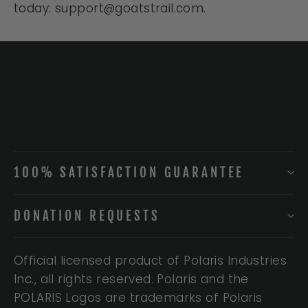
today: support@goatstrail.com.
100% SATISFACTION GUARANTEE
DONATION REQUESTS
Official licensed product of Polaris Industries
Inc., all rights reserved. Polaris and the
POLARIS Logos are trademarks of Polaris