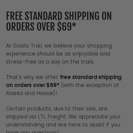
FREE STANDARD SHIPPING ON
ORDERS OVER $69*
At Goats Trail, we believe your shopping
experience should be as enjoyable and
stress-free as a day on the trails.
That's why we offer
free standard shipping
on orders over $69*
(with the exception of
Alaska and Hawaii)!
Certain products, due to their size, are
shipped via
LTL Freight
. We appreciate your
understanding and are here to assist if you
have any questions!