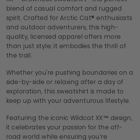
blend of casual comfort and rugged
spirit. Crafted for Arctic Cat® enthusiasts
and outdoor adventurers, this high-
quality, licensed apparel offers more
than just style; it embodies the thrill of
the trail.
Whether you're pushing boundaries on a
side-by-side or relaxing after a day of
exploration, this sweatshirt is made to
keep up with your adventurous lifestyle.
Featuring the iconic Wildcat XX™ design,
it celebrates your passion for the off-
road world while ensuring you’re