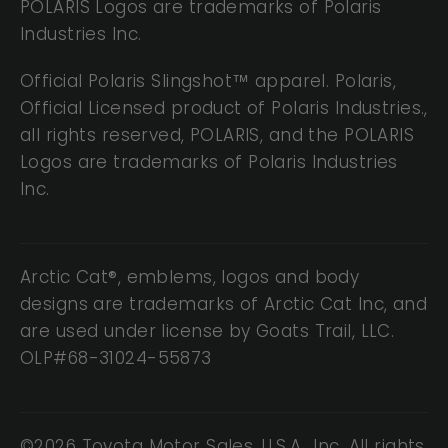
POLARIS Logos are trademarks of Polaris
Industries Inc.
Official Polaris Slingshot™ apparel. Polaris,
Official Licensed product of Polaris Industries.,
all rights reserved, POLARIS, and the POLARIS
Logos are trademarks of Polaris Industries
Inc.
Arctic Cat®, emblems, logos and body
designs are trademarks of Arctic Cat Inc, and
are used under license by Goats Trail, LLC.
OLP#68-31024-55873
©2026 Toyota Motor Sales, U.S.A., Inc. All rights