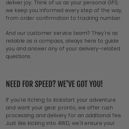
deliver joy. Think of us as your personal GPS;
we keep you informed every step of the way,
from order confirmation to tracking number.
And our customer service team? They're as
reliable as a compass, always here to guide
you and answer any of your delivery-related
questions.
NEED FOR SPEED? WE'VE GOT YOU!
If you're itching to kickstart your adventure
and want your gear pronto, we offer rush
processing and delivery for an additional fee.
Just like kicking into 4WD, we'll ensure your