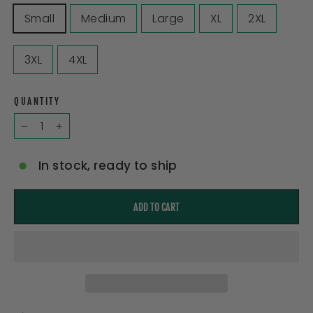
Small
Medium
Large
XL
2XL
3XL
4XL
QUANTITY
−
+
In stock, ready to ship
ADD TO CART