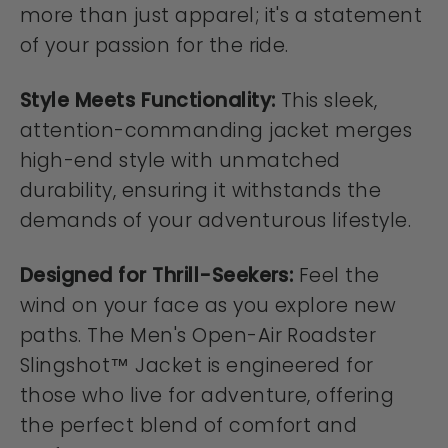
more than just apparel; it's a statement
of your passion for the ride.
Style Meets Functionality:
This sleek,
attention-commanding jacket merges
high-end style with unmatched
durability, ensuring it withstands the
demands of your adventurous lifestyle.
Designed for Thrill-Seekers:
Feel the
wind on your face as you explore new
paths. The Men's Open-Air Roadster
Slingshot™ Jacket is engineered for
those who live for adventure, offering
the perfect blend of comfort and