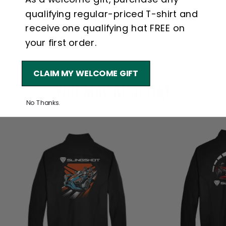
Official Licensed product of Polaris
qualifying regular-priced T-shirt and
Industries., all rights reserved, POLARIS, and
receive one qualifying hat FREE on
the POLARIS Logos are trademarks of Polaris
your first order.
Industries Inc.
CLAIM MY WELCOME GIFT
YOU MAY ALSO LIKE
No Thanks.