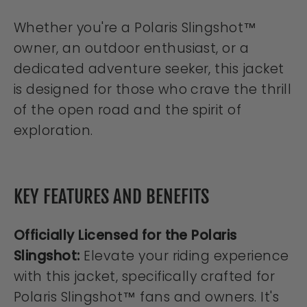
Whether you're a Polaris Slingshot™
owner, an outdoor enthusiast, or a
dedicated adventure seeker, this jacket
is designed for those who crave the thrill
of the open road and the spirit of
exploration.
KEY FEATURES AND BENEFITS
Officially Licensed for the Polaris
Slingshot:
Elevate your riding experience
with this jacket, specifically crafted for
Polaris Slingshot™ fans and owners. It's