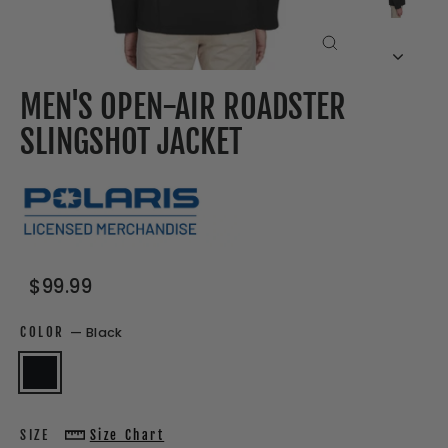
CLOSE
(ESC)
MEN'S OPEN-AIR ROADSTER
SLINGSHOT JACKET
Regular
Sale
$99.99
price
price
COLOR
—
Black
SIZE
Size Chart