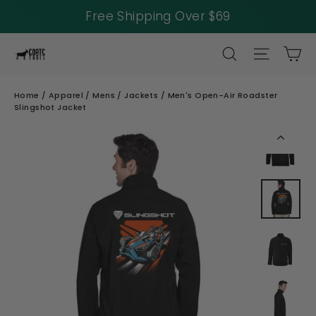
Free Shipping Over $69
Skip
SEARCH
SITE NAV
CA
to
content
Home
/
Apparel
/
Mens
/
Jackets
/
Men's Open-Air Roadster
Slingshot Jacket