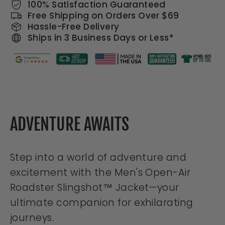
100% Satisfaction Guaranteed
Free Shipping on Orders Over $69
Hassle-Free Delivery
Ships in 3 Business Days or Less*
ADVENTURE AWAITS
Step into a world of adventure and
excitement with the Men's Open-Air
Roadster Slingshot™ Jacket—your
ultimate companion for exhilarating
journeys.