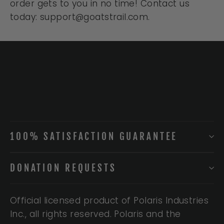
order gets to you in no time! Contact us
today: support@goatstrail.com.
100% SATISFACTION GUARANTEE
DONATION REQUESTS
Official licensed product of Polaris Industries
Inc., all rights reserved. Polaris and the