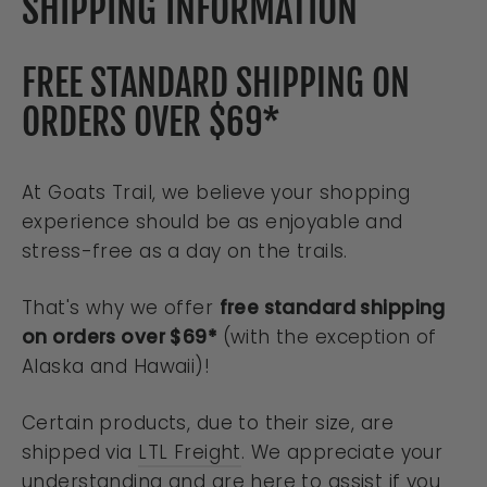
SHIPPING INFORMATION
FREE STANDARD SHIPPING ON
ORDERS OVER $69*
At Goats Trail, we believe your shopping
experience should be as enjoyable and
stress-free as a day on the trails.
That's why we offer
free standard shipping
on orders over $69*
(with the exception of
Alaska and Hawaii)!
Certain products, due to their size, are
shipped via
LTL Freight
. We appreciate your
understanding and are here to assist if you