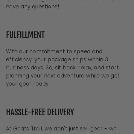
have any questions!
FULFILLMENT
With our commitment to speed and
efficiency, your package ships within 3
business days. So, sit back, relax, and start
planning your next adventure while we get
your gear ready!
HASSLE-FREE DELIVERY
At Goats Trail, we don't just sell gear - we