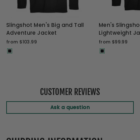
Slingshot Men's Big and Tall
Men's Slingsh
Adventure Jacket
Lightweight J
from $103.99
from $99.99
CUSTOMER REVIEWS
Ask a question