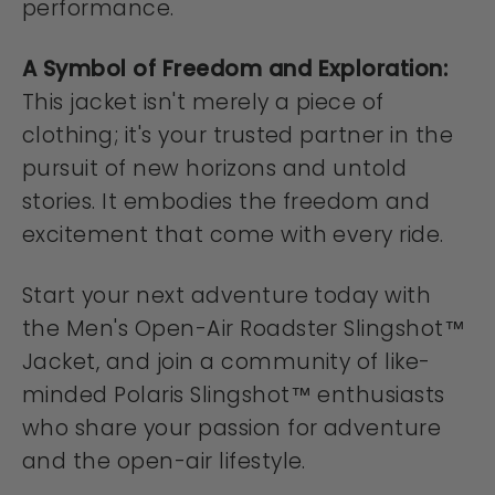
performance.
A Symbol of Freedom and Exploration:
This jacket isn't merely a piece of
clothing; it's your trusted partner in the
pursuit of new horizons and untold
stories. It embodies the freedom and
excitement that come with every ride.
Start your next adventure today with
the Men's Open-Air Roadster Slingshot™
Jacket, and join a community of like-
minded Polaris Slingshot™ enthusiasts
who share your passion for adventure
and the open-air lifestyle.