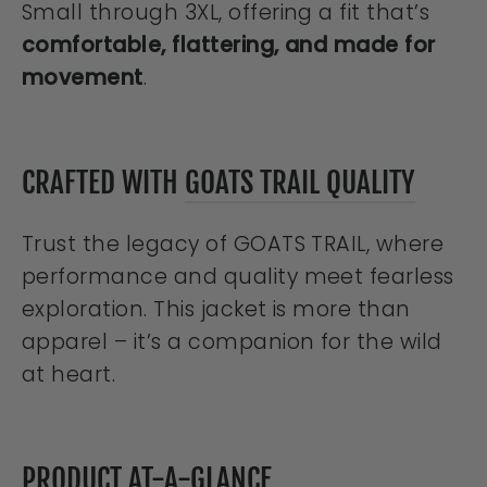
Small through 3XL, offering a fit that’s
comfortable, flattering, and made for
movement
.
CRAFTED WITH
GOATS TRAIL QUALITY
Trust the legacy of GOATS TRAIL, where
performance and quality meet fearless
exploration. This jacket is more than
apparel – it’s a companion for the wild
at heart.
PRODUCT AT-A-GLANCE