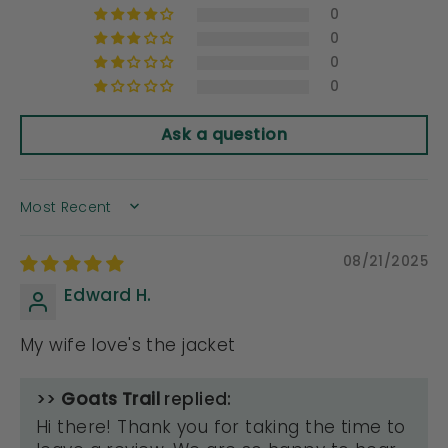
0
0
0
0
Ask a question
SORT BY
08/21/2025
Edward H.
My wife love's the jacket
>>
Goats Trail
replied:
Hi there! Thank you for taking the time to