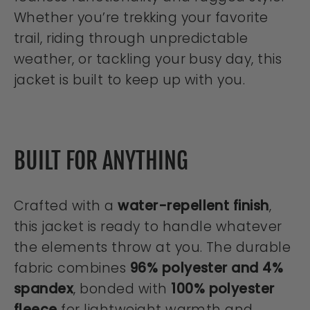
Whether you’re trekking your favorite
trail, riding through unpredictable
weather, or tackling your busy day, this
jacket is built to keep up with you.
BUILT FOR ANYTHING
Crafted with a
water-repellent finish
,
this jacket is ready to handle whatever
the elements throw at you. The durable
fabric combines
96% polyester and 4%
spandex
, bonded with
100% polyester
fleece
for lightweight warmth and