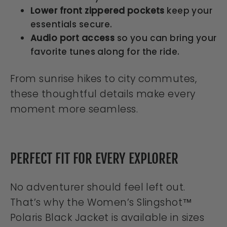
Lower front zippered pockets
keep your
essentials secure.
Audio port access
so you can bring your
favorite tunes along for the ride.
From sunrise hikes to city commutes,
these thoughtful details make every
moment more seamless.
PERFECT FIT FOR EVERY EXPLORER
No adventurer should feel left out.
That’s why the Women’s Slingshot™
Polaris Black Jacket is available in sizes