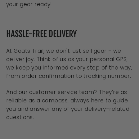
your gear ready!
HASSLE-FREE DELIVERY
At Goats Trail, we don't just sell gear - we
deliver joy. Think of us as your personal GPS;
we keep you informed every step of the way,
from order confirmation to tracking number.
And our customer service team? They're as
reliable as a compass, always here to guide
you and answer any of your delivery-related
questions.