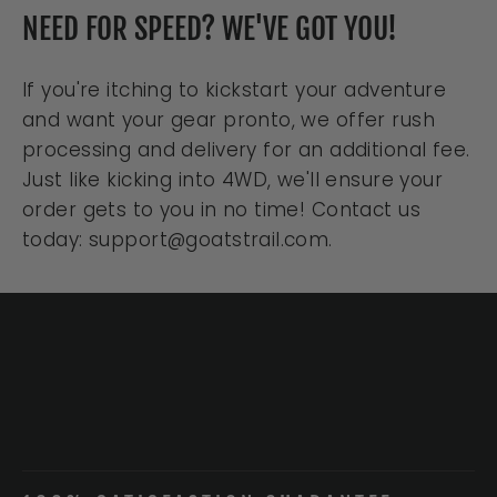
NEED FOR SPEED? WE'VE GOT YOU!
If you're itching to kickstart your adventure
and want your gear pronto, we offer rush
processing and delivery for an additional fee.
Just like kicking into 4WD, we'll ensure your
order gets to you in no time! Contact us
today: support@goatstrail.com.