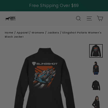
Free Shipping Over $69
Skip
SEARCH
SITE NAV
CA
to
content
Home
/
Apparel
/
Womens
/
Jackets
/
Slingshot Polaris Women's
Black Jacket