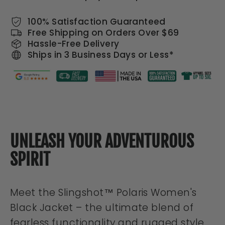
100% Satisfaction Guaranteed
Free Shipping on Orders Over $69
Hassle-Free Delivery
Ships in 3 Business Days or Less*
UNLEASH YOUR ADVENTUROUS
SPIRIT
Meet the Slingshot™ Polaris Women's
Black Jacket – the ultimate blend of
fearless functionality and rugged style.