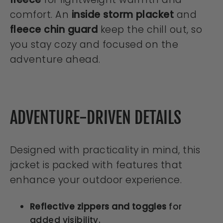
comfort. An
inside storm placket
and
fleece chin guard
keep the chill out, so
you stay cozy and focused on the
adventure ahead.
ADVENTURE-DRIVEN DETAILS
Designed with practicality in mind, this
jacket is packed with features that
enhance your outdoor experience.
Reflective zippers and toggles
for
added visibility.