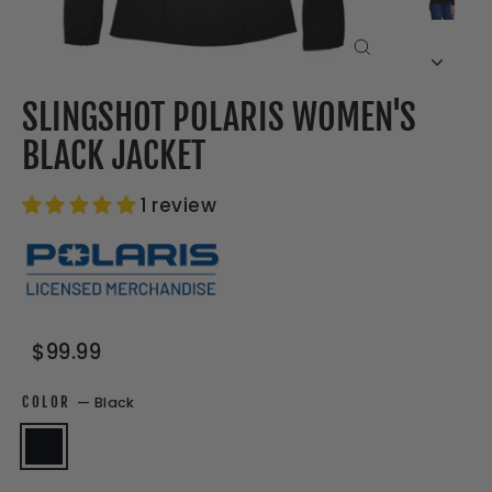
CLOSE
(ESC)
SLINGSHOT POLARIS WOMEN'S
BLACK JACKET
1 review
Regular
Sale
$99.99
price
price
COLOR
—
Black