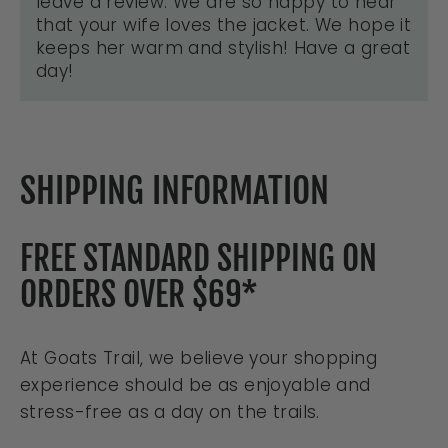
leave a review. We are so happy to hear
that your wife loves the jacket. We hope it
keeps her warm and stylish! Have a great
day!
SHIPPING INFORMATION
FREE STANDARD SHIPPING ON
ORDERS OVER $69*
At Goats Trail, we believe your shopping
experience should be as enjoyable and
stress-free as a day on the trails.