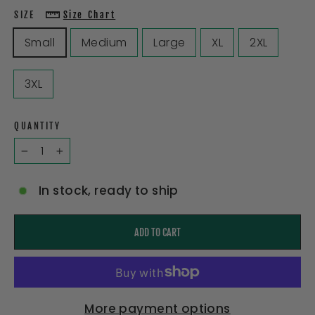
SIZE
Size Chart
Small
Medium
Large
XL
2XL
3XL
QUANTITY
−
+
In stock, ready to ship
ADD TO CART
More payment options