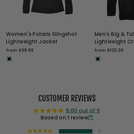
Women's Polaris Slingshot
Men's Big & Tal
Lightweight Jacket
Lightweight Cr
from $99.99
from $103.99
CUSTOMER REVIEWS
5.00 out of 5
Based on 1 review
1