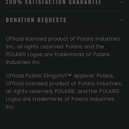
100% SATISFACTION GUARANTEE
DONATION REQUESTS
Official licensed product of Polaris Industries
Inc., all rights reserved. Polaris and the
POLARIS Logos are trademarks of Polaris
Industries Inc.
Official Polaris Slingshot™ apparel. Polaris,
Official Licensed product of Polaris Industries.,
all rights reserved, POLARIS, and the POLARIS
Logos are trademarks of Polaris Industries
Inc.