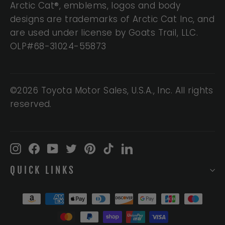
Arctic Cat®, emblems, logos and body
designs are trademarks of Arctic Cat Inc, and
are used under license by Goats Trail, LLC.
OLP#68-31024-55873
©2026 Toyota Motor Sales, U.S.A., Inc. All rights
reserved.
Instagram
Facebook
YouTube
Twitter
Pinterest
TikTok
LinkedIn
QUICK LINKS