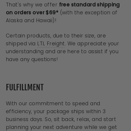
That's why we offer
free standard shipping
on orders over $69*
(with the exception of
Alaska and Hawaii)!
Certain products, due to their size, are
shipped via
LTL Freight
. We appreciate your
understanding and are here to assist if you
have any questions!
FULFILLMENT
With our commitment to speed and
efficiency, your package ships within 3
business days. So, sit back, relax, and start
planning your next adventure while we get