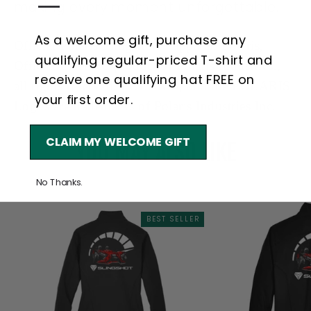
—
making every moment unforgettable.
As a welcome gift, purchase any
Official Polaris
Slingshot™
apparel. Polaris,
qualifying regular-priced T-shirt and
Official Licensed product of Polaris Industries.,
receive one qualifying hat FREE on
all rights reserved, POLARIS, and the POLARIS
your first order.
Logos are trademarks of Polaris Industries Inc.
CLAIM MY WELCOME GIFT
YOU MAY ALSO LIKE
No Thanks.
BEST SELLER